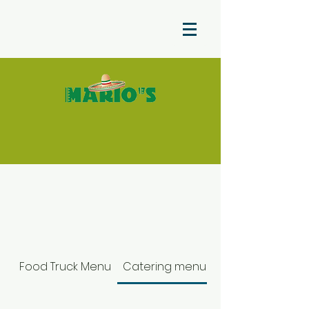
Food Truck Menu
Catering menu color